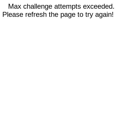
Max challenge attempts exceeded.
Please refresh the page to try again!