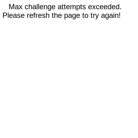
Max challenge attempts exceeded.
Please refresh the page to try again!